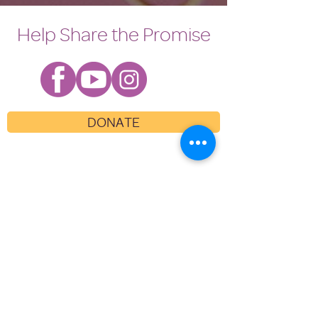
Help Share the Promise
DONATE
WHO WE ARE
WHAT WE DO
GET INVOLVED
NEWS