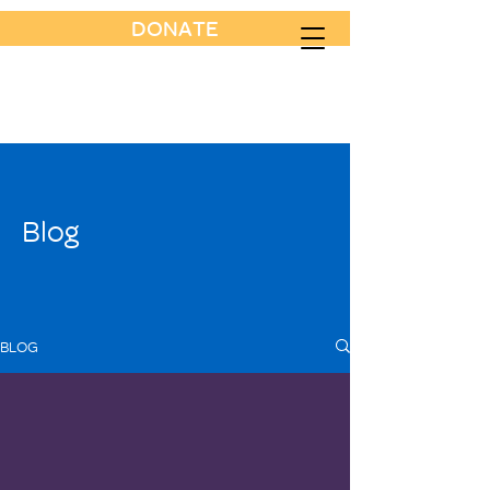
DONATE
Blog
BLOG