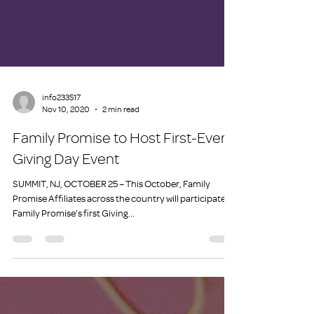
info233517
Nov 10, 2020
2 min read
Family Promise to Host First-Ever
Giving Day Event
SUMMIT, NJ, OCTOBER 25 – This October, Family
Promise Affiliates across the country will participate in
Family Promise’s first Giving...