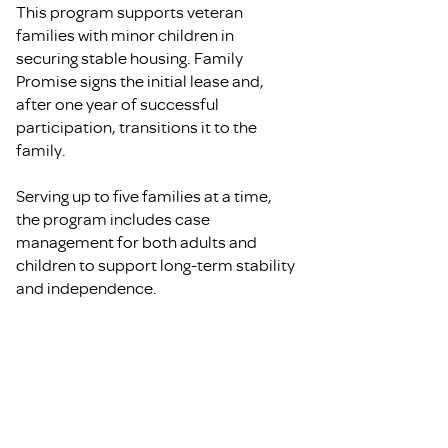
This program supports veteran
families with minor children in
securing stable housing. Family
Promise signs the initial lease and,
after one year of successful
participation, transitions it to the
family.
Serving up to five families at a time,
the program includes case
management for both adults and
children to support long-term stability
and independence.