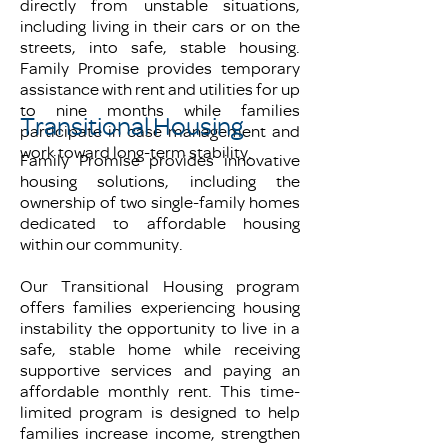
directly from unstable situations,
including living in their cars or on the
streets, into safe, stable housing.
Family Promise provides temporary
assistance with rent and utilities for up
to nine months while families
Transitional Housing
participate in case management and
work toward long-term stability.
Family Promise provides innovative
housing solutions, including the
ownership of two single-family homes
dedicated to affordable housing
within our community.
Our Transitional Housing program
offers families experiencing housing
instability the opportunity to live in a
safe, stable home while receiving
supportive services and paying an
affordable monthly rent. This time-
limited program is designed to help
families increase income, strengthen