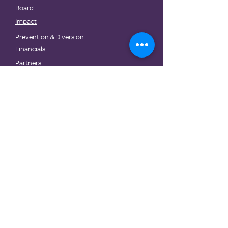
Board
Impact
Prevention & Diversion
Financials
Partners