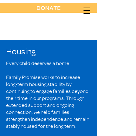
DONATE
Housing
Every child deserves a home.
Family Promise works to increase
long-term housing stability by
continuing to engage families beyond
their time in our programs. Through
extended support and ongoing
connection, we help families
strengthen independence and remain
stably housed for the long term.