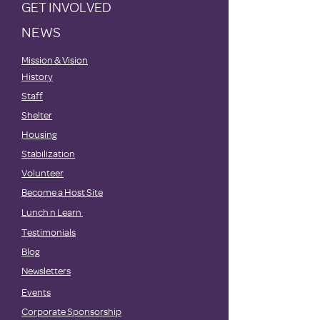
GET INVOLVED
NEWS
Mission & Vision
History
Staff
Shelter
Housing
Stabilization
Volunteer
Become a Host Site
Lunch n Learn
Testimonials
Blog
Newsletters
Events
Corporate Sponsorship