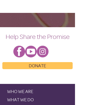
Help Share the Promise
DONATE
WHO WE ARE
WHAT WE DO