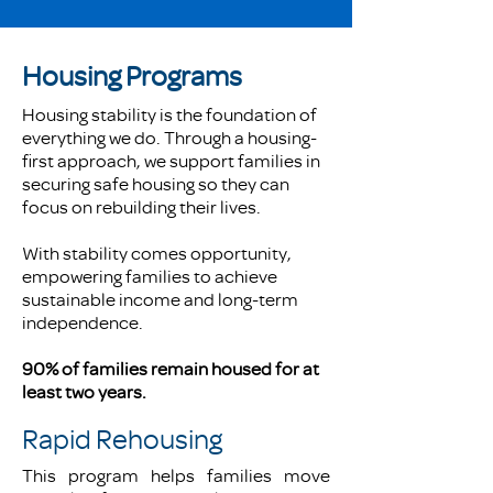
Housing Programs
Housing stability is the foundation of
everything we do. Through a housing-
first approach, we support families in
securing safe housing so they can
focus on rebuilding their lives.
With stability comes opportunity,
empowering families to achieve
sustainable income and long-term
independence.
90% of families remain housed for at
least two years.
Rapid Rehousing
This program helps families move