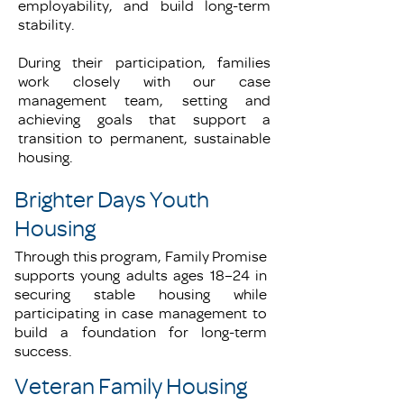
employability, and build long-term
stability.
During their participation, families
work closely with our case
management team, setting and
achieving goals that support a
transition to permanent, sustainable
housing.
Brighter Days Youth
Housing
Through this program, Family Promise
supports young adults ages 18–24 in
securing stable housing while
participating in case management to
build a foundation for long-term
success.
Veteran Family Housing