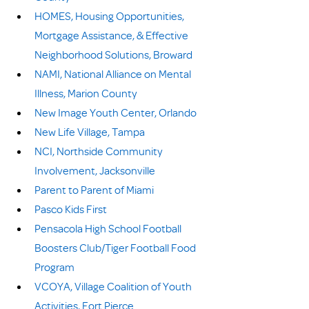
HOMES, Housing Opportunities, 
Mortgage Assistance, & Effective 
Neighborhood Solutions, Broward
NAMI, National Alliance on Mental 
Illness, Marion County
New Image Youth Center, Orlando
New Life Village, Tampa
NCI, Northside Community 
Involvement, Jacksonville
Parent to Parent of Miami
Pasco Kids First
Pensacola High School Football 
Boosters Club/Tiger Football Food 
Program
VCOYA, Village Coalition of Youth 
Activities, Fort Pierce