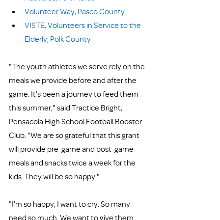
Volunteer Way, Pasco County
VISTE, Volunteers in Service to the 
Elderly, Polk County
"The youth athletes we serve rely on the 
meals we provide before and after the 
game. It's been a journey to feed them 
this summer," said Tractice Bright, 
Pensacola High School Football Booster 
Club. "We are so grateful that this grant 
will provide pre-game and post-game 
meals and snacks twice a week for the 
kids. They will be so happy."
"I'm so happy, I want to cry. So many 
need so much. We want to give them 