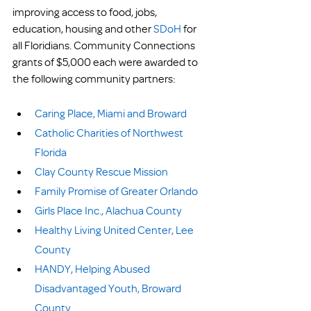
improving access to food, jobs, 
education, housing and other 
SDoH
 for 
all Floridians. Community Connections 
grants of $5,000 each were awarded to 
the following community partners:
Caring Place, Miami and Broward
Catholic Charities of Northwest 
Florida
Clay County Rescue Mission
Family Promise of Greater Orlando
Girls Place Inc., Alachua County
Healthy Living United Center, Lee 
County
HANDY, Helping Abused 
Disadvantaged Youth, Broward 
County