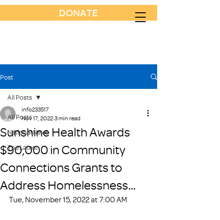
DONATE
Post
All Posts
info233517
All Posts
Nov 17, 2022
3 min read
Sunshine Health Awards
National News
$90,000 in Community
The Latest
Connections Grants to
Address Homelessness...
Tue, November 15, 2022 at 7:00 AM