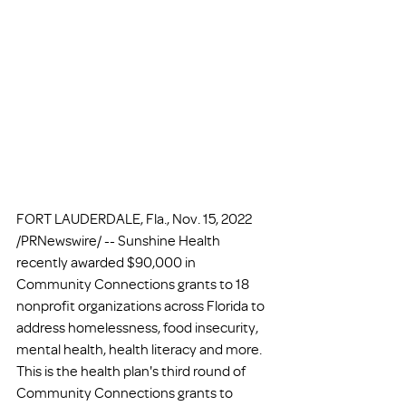
FORT LAUDERDALE, Fla., Nov. 15, 2022 
/PRNewswire/ -- Sunshine Health 
recently awarded $90,000 in 
Community Connections grants to 18 
nonprofit organizations across Florida to 
address homelessness, food insecurity, 
mental health, health literacy and more. 
This is the health plan's third round of 
Community Connections grants to 