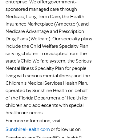
enterprise. We offer government-
sponsored managed care through 
Medicaid, Long Term Care, the Health 
Insurance Marketplace (Ambetter), and 
Medicare Advantage and Prescription 
Drug Plans (Wellcare). Our specialty plans 
include the Child Welfare Specialty Plan 
serving children in or adopted from the 
state's Child Welfare system; the Serious 
Mental Illness Specialty Plan for people 
living with serious mental illness; and the 
Children's Medical Services Health Plan, 
operated by Sunshine Health on behalf 
of the Florida Department of Health for 
children and adolescents with special 
healthcare needs.
For more information, visit 
SunshineHealth.com
 or follow us on 
Facebook and Twitter @SunHealthFL.