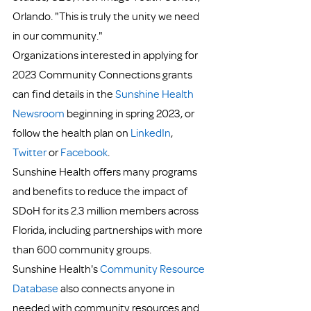
Orlando. "This is truly the unity we need 
in our community."
Organizations interested in applying for 
2023 Community Connections grants 
can find details in the 
Sunshine Health 
Newsroom 
beginning in spring 2023, or 
follow the health plan on 
LinkedIn
, 
Twitter
 or 
Facebook
.
Sunshine Health offers many programs 
and benefits to reduce the impact of 
SDoH for its 2.3 million members across 
Florida, including partnerships with more 
than 600 community groups.
Sunshine Health's 
Community Resource 
Database
 also connects anyone in 
needed with community resources and 