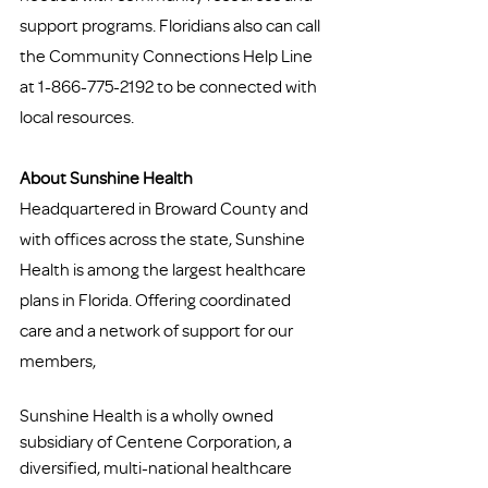
support programs. Floridians also can call 
the Community Connections Help Line 
at 1-866-775-2192 to be connected with 
local resources.
About Sunshine Health
Headquartered in Broward County and 
with offices across the state, Sunshine 
Health is among the largest healthcare 
plans in Florida. Offering coordinated 
care and a network of support for our 
members, 
Sunshine Health is a wholly owned 
subsidiary of Centene Corporation, a 
diversified, multi-national healthcare 