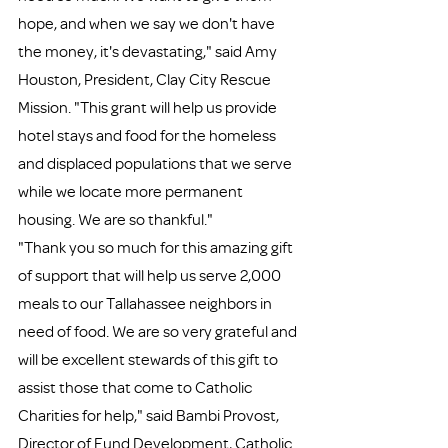
hope, and when we say we don't have 
the money, it's devastating," said Amy 
Houston, President, Clay City Rescue 
Mission. "This grant will help us provide 
hotel stays and food for the homeless 
and displaced populations that we serve 
while we locate more permanent 
housing. We are so thankful."
"Thank you so much for this amazing gift 
of support that will help us serve 2,000 
meals to our Tallahassee neighbors in 
need of food. We are so very grateful and 
will be excellent stewards of this gift to 
assist those that come to Catholic 
Charities for help," said Bambi Provost, 
Director of Fund Development, Catholic 