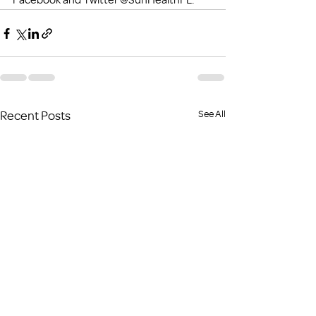
Recent Posts
See All