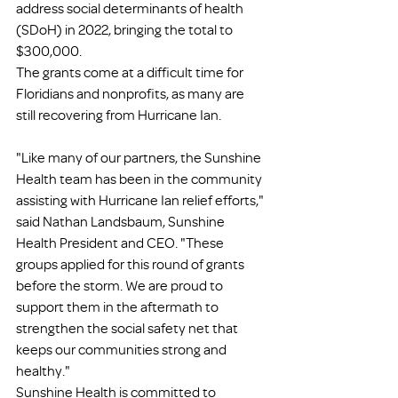
address social determinants of health 
(SDoH) in 2022, bringing the total to 
$300,000.
The grants come at a difficult time for 
Floridians and nonprofits, as many are 
still recovering from Hurricane Ian.
"Like many of our partners, the Sunshine 
Health team has been in the community 
assisting with Hurricane Ian relief efforts," 
said Nathan Landsbaum, Sunshine 
Health President and CEO. "These 
groups applied for this round of grants 
before the storm. We are proud to 
support them in the aftermath to 
strengthen the social safety net that 
keeps our communities strong and 
healthy."
Sunshine Health is committed to 