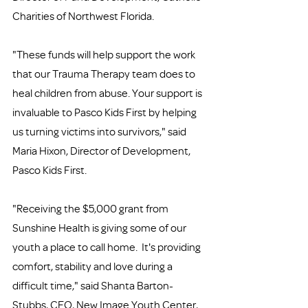
Charities of Northwest Florida.
"These funds will help support the work 
that our Trauma Therapy team does to 
heal children from abuse. Your support is 
invaluable to Pasco Kids First by helping 
us turning victims into survivors," said 
Maria Hixon, Director of Development, 
Pasco Kids First.
"Receiving the $5,000 grant from 
Sunshine Health is giving some of our 
youth a place to call home.  It's providing 
comfort, stability and love during a 
difficult time," said Shanta Barton-
Stubbs, CEO, New Image Youth Center, 